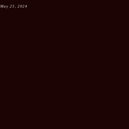
May 25, 2024