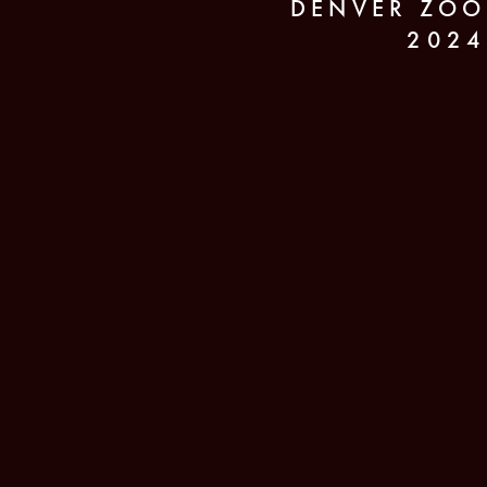
DENVER ZOO
2024